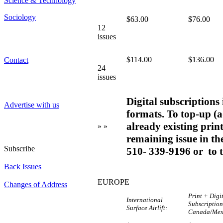
Science & Technology
Sociology
$63.00
$76.00
12
issues
$114.00
$136.00
Contact
24
issues
Digital subscriptions
Advertise with us
formats. To top-up (a
already existing print
» »
remaining issue in the
Subscribe
510- 339-9196 or to 
Back Issues
EUROPE
Changes of Address
Print + Digi
International
Subscriptio
Surface Airlift:
Canada/Mex