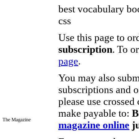
best vocabulary boo
css
Use this page to or
subscription
. To o
page
.
You may also submit
subscriptions and o
please use crossed 
make payable to:
B
The Magazine
magazine online
ju