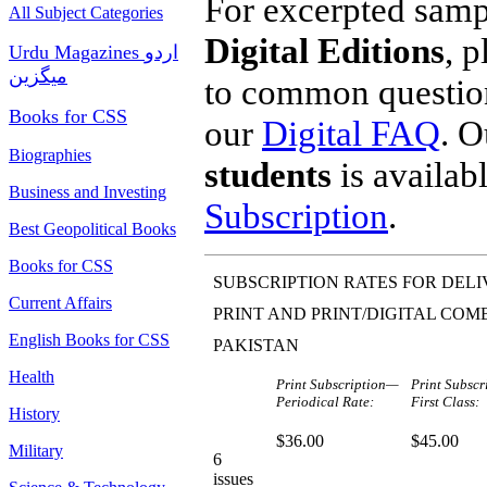
For excerpted sampl
All Subject Categories
Digital Editions
, 
Urdu Magazines اردو
میگزین
to common questions
Books for CSS
our
Digital FAQ
. 
Biographies
students
is availab
Business and Investing
Subscription
.
Best Geopolitical Books
Books for CSS
SUBSCRIPTION RATES FOR DELI
Current Affairs
PRINT AND PRINT/DIGITAL COM
English Books for CSS
PAKISTAN
Health
Print Subscription—
Print Subsc
Periodical Rate:
First Class:
History
$36.00
$45.00
Military
6
issues