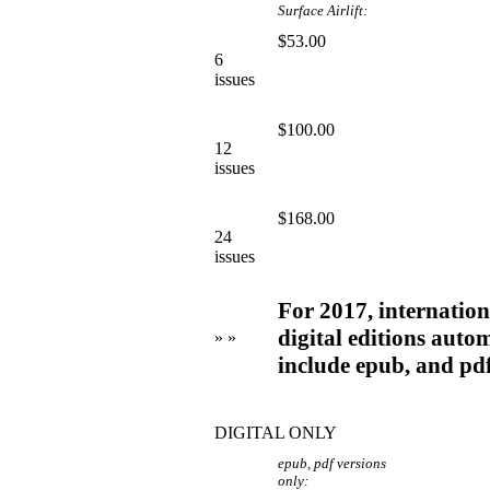
Surface Airlift:
$53.00
6
issues
$100.00
12
issues
$168.00
24
issues
For 2017, internationa
digital editions autom
» »
include epub, and pd
DIGITAL ONLY
epub, pdf versions
only: