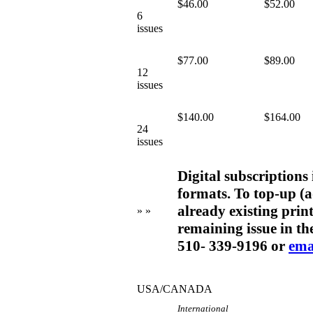
$46.00
$52.00
6
issues
$77.00
$89.00
12
issues
$140.00
$164.00
24
issues
Digital subscriptions
formats. To top-up (a
already existing print
» »
remaining issue in the
510- 339-9196 or
ema
USA/CANADA
International