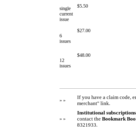
$5.50
single
current
issue
$27.00
6
issues
$48.00
12
issues
If you have a claim code, en
» »
merchant" link.
Institutional subscriptions
contact the
Bookmark Boo
» »
8321933.