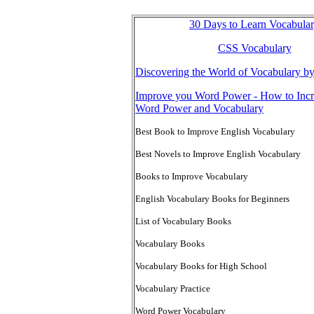
30 Days to Learn Vocabula
CSS Vocabulary
Discovering the World of Vocabulary b
Improve you Word Power - How to Incr
Word Power and Vocabulary
Best Book to Improve English Vocabulary
Best Novels to Improve English Vocabulary
Books to Improve Vocabulary
English Vocabulary Books for Beginners
List of Vocabulary Books
Vocabulary Books
Vocabulary Books for High School
Vocabulary Practice
Word Power Vocabulary