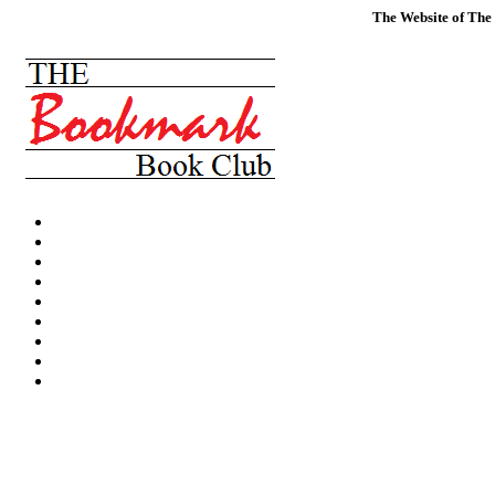
The Website of The