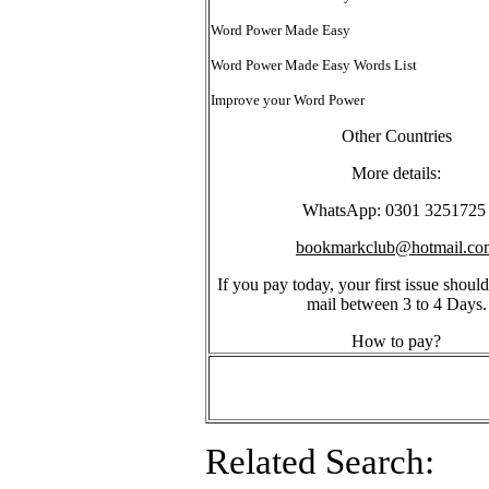
Word Power Made Easy
Word Power Made Easy Words List
Improve your Word Power
Other Countries
More details:
WhatsApp: 0301 325172
bookmarkclub@hotmail.co
If you pay today, your first issue should
mail between 3 to 4 Days.
How to pay?
Related Search: