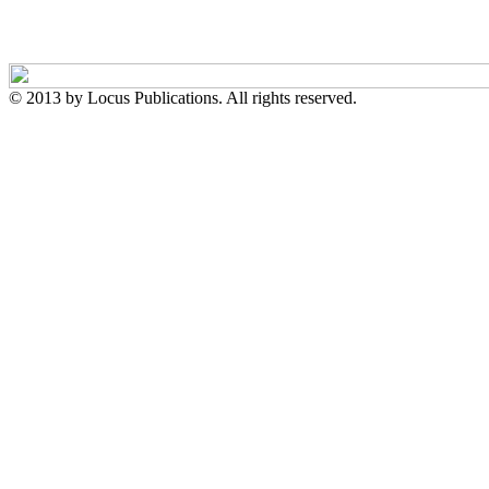
© 2013 by Locus Publications. All rights reserved.